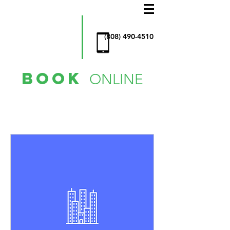
AllStar
Window
Cleaning
& more
(808) 490-4510
book
ONLINE