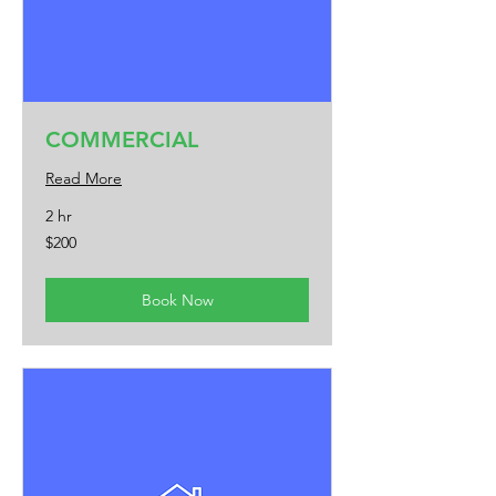
COMMERCIAL
Read More
2 hr
200
$200
US
dollars
Book Now