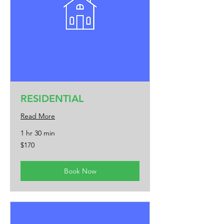
RESIDENTIAL
Read More
1 hr 30 min
170
$170
US
dollars
Book Now