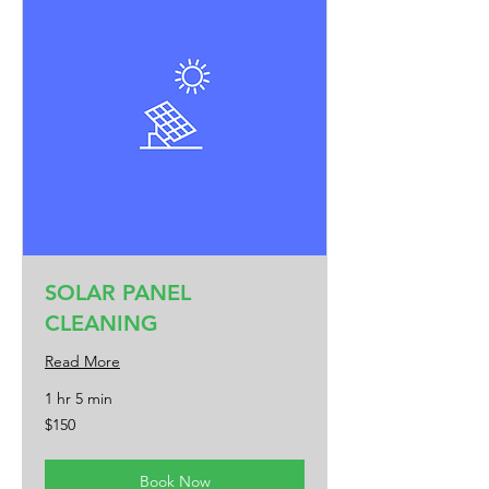
SOLAR PANEL
CLEANING
Read More
1 hr 5 min
150
$150
US
dollars
Book Now