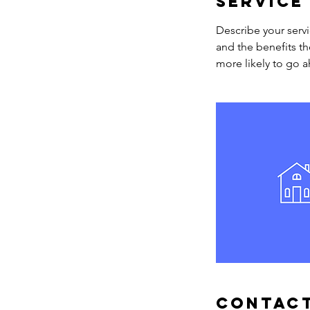
Service
Describe your servi
and the benefits th
more likely to go 
Contact