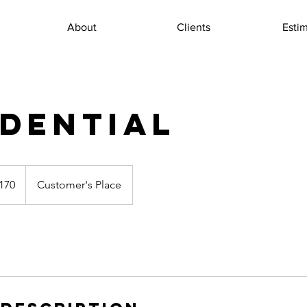
About
Clients
Esti
IDENTIAL
170
Customer's Place
s