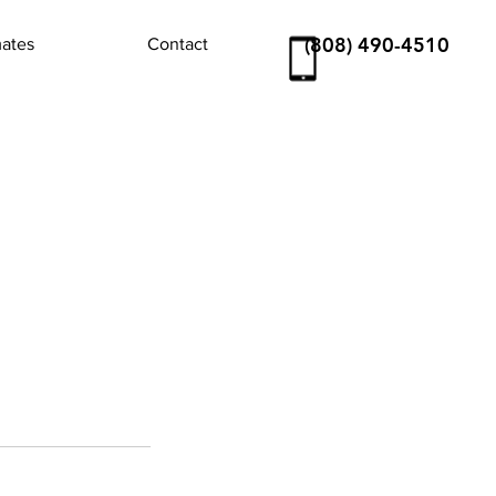
(808) 490-4510
mates
Contact