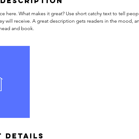
 Description
ce here. What makes it great? Use short catchy text to tell peop
ey will receive. A great description gets readers in the mood,
ahead and book.
 Details