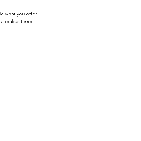
le what you offer,
 and makes them