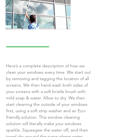
Here’s a complete description of how we
clean your windows every time. We start out
by removing and tagging the location of all
screens. We then hand wash both sides of
your screens with a soft bristle brush with
mild soap & water. Allow to dry. We then
start cleaning the outside of your windows
first, using a soft strip washer and an Eco-
friendly solution. This window cleaning
solution will literally make your windows
sparkle. Squeegee the water off, and then
towel dry around the pane where water