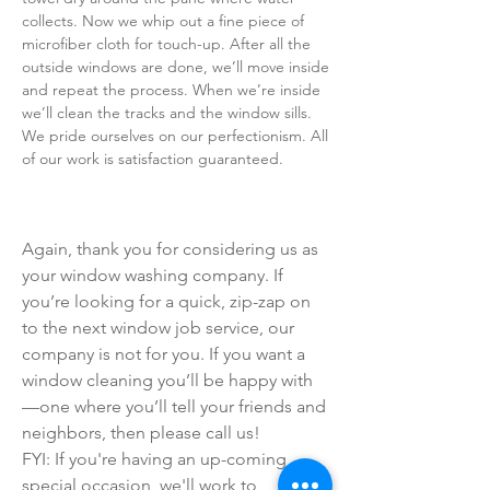
collects. Now we whip out a fine piece of
microfiber cloth for touch-up. After all the
outside windows are done, we’ll move inside
and repeat the process. When we’re inside
we’ll clean the tracks and the window sills.
We pride ourselves on our perfectionism. All
of our work is satisfaction guaranteed.
Again, thank you for considering us as
your window washing company. If
you’re looking for a quick, zip-zap on
to the next window job service, our
company is not for you. If you want a
window cleaning you’ll be happy with
—one where you’ll tell your friends and
neighbors, then please call us!
FYI: If you're having an up-coming
special occasion, we'll work to