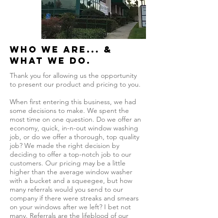
Who we are... &
what we do.
Thank you for allowing us the opportunity
to present our product and pricing to you.
When first entering this business, we had
some decisions to make. We spent the
most time on one question. Do we offer an
economy, quick, in-n-out window washing
job, or do we offer a thorough, top quality
job? We made the right decision by
deciding to offer a top-notch job to our
customers. Our pricing may be a little
higher than the average window washer
with a bucket and a squeegee, but how
many referrals would you send to our
company if there were streaks and smears
on your windows after we left? I bet not
many. Referrals are the lifeblood of our