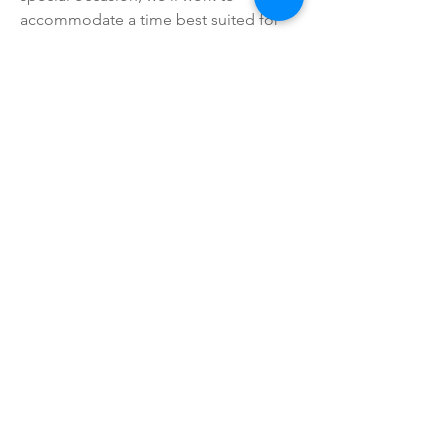
accommodate a time best suited for
you; simply let us know.
We are Licensed and Insured; for your
total peace of mind.
Request
A FREE
ESTIMATE
Proudly serving :
Central O'ahu and it's surrounding
area.