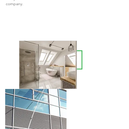
company.