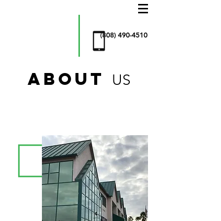
AllStar
Window
Cleaning
& more
(808) 490-4510
ABOUT
US