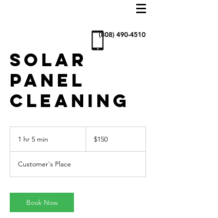
AllStar
Window
Cleaning
& more
(808) 490-4510
SOLAR
PANEL
CLEANING
150
US
1 hr 5 min
1
$150
dollars
h
5
Customer's Place
m
i
n
Book Now