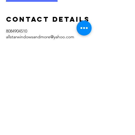
Contact Details
8084904510
allstarwindowsandmore@yahoo.com
94-199 Huewai Place, Waipahu, HI, USA
AllStar Window
Cleaning & More
Licensed & Insured
Huewai Place
Waipahu, HI 96797