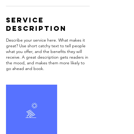
Service
Description
Describe your service here. What makes it
great? Use short catchy text to tell people
what you offer, and the benefits they will
receive. A great description gets readers in
the mood, and makes them more likely to
go ahead and book.