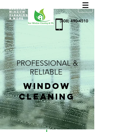
AllStar
Window
Cleaning
& more
(808) 490-4510
PROFESSIONAL &
RELIABLE
WINDOW
CLEANING