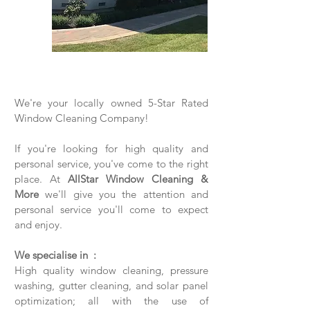
We're your locally owned 5-Star Rated
Window Cleaning Company!
If you're looking for high quality and
personal service, you've come to the right
place. At
AllStar Window Cleaning &
More
we'll give you the attention and
personal service you'll come to expect
and enjoy.
We specialise in :
High quality window cleaning, pressure
washing, gutter cleaning, and solar panel
optimization; all with the use of