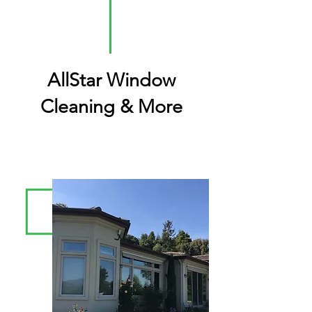
AllStar Window
Cleaning & More