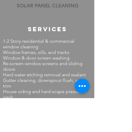
SOLAR PANEL CLEANING
Services
1-2 Story residential & commercial
window cleaning
Window frames, sills, and tracks
Window & door screen washing
Re-screen window screens and sliding
doors
Hard water etching removal and sealant
Gutter cleaning, downspout flush, and
trim
House siding and hard-scape pressure
wash
Solar panel cleaning
Skylights and sun rooms
Dryer vent cleaning (residential)
Minor handy-person electrical repair and
installations