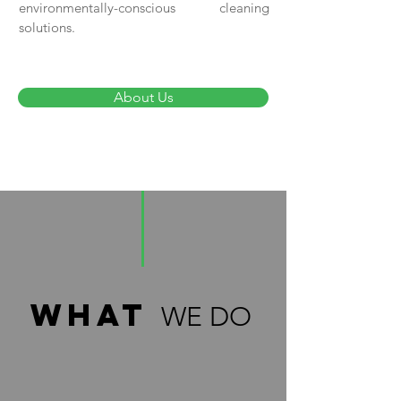
environmentally-conscious cleaning
solutions.
About Us
what
WE DO