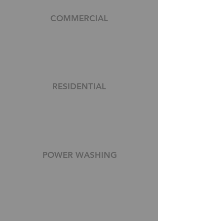
COMMERCIAL
RESIDENTIAL
POWER WASHING